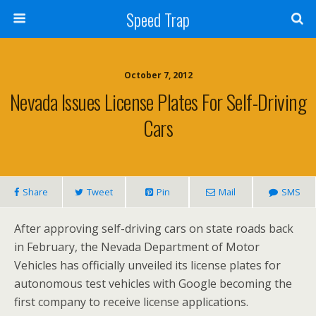
Speed Trap
October 7, 2012
Nevada Issues License Plates For Self-Driving
Cars
Share
Tweet
Pin
Mail
SMS
After approving self-driving cars on state roads back
in February, the Nevada Department of Motor
Vehicles has officially unveiled its license plates for
autonomous test vehicles with Google becoming the
first company to receive license applications.