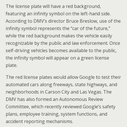
The license plate will have a red background,
featuring an infinity symbol on the left-hand side.
According to DMV’s director Bruce Breslow, use of the
infinity symbol represents the “car of the future,”
while the red background makes the vehicle easily
recognizable by the public and law enforcement. Once
self-driving vehicles becomes available to the public,
the infinity symbol will appear on a green license
plate.
The red license plates would allow Google to test their
automated cars along freeways, state highways, and
neighborhoods in Carson City and Las Vegas. The
DMV has also formed an Autonomous Review
Committee, which recently reviewed Google’s safety
plans, employee training, system functions, and
accident reporting mechanisms.