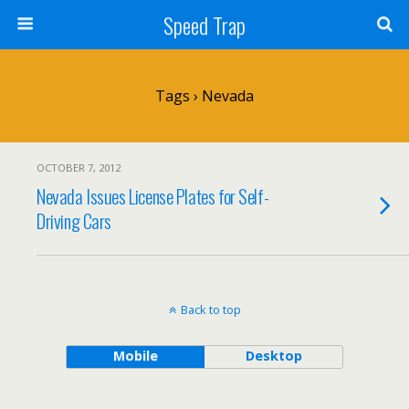
Speed Trap
Tags › Nevada
OCTOBER 7, 2012
Nevada Issues License Plates for Self-
Driving Cars
Back to top
Mobile
Desktop