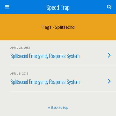
Speed Trap
Tags › Splitsecnd
APRIL 25, 2013
Splitsecnd Emergency Response System
APRIL 5, 2013
Splitsecnd Emergency Response System
Back to top