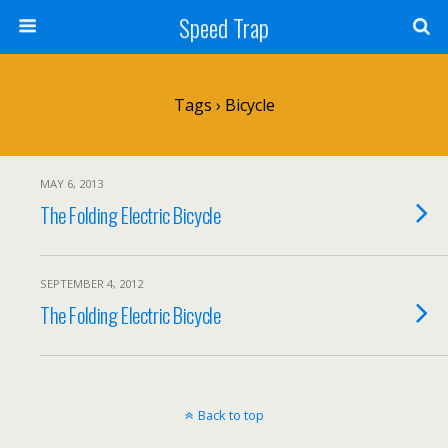
Speed Trap
Tags › Bicycle
MAY 6, 2013
The Folding Electric Bicycle
SEPTEMBER 4, 2012
The Folding Electric Bicycle
Back to top